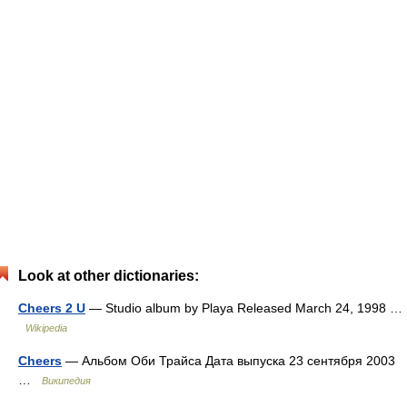
Look at other dictionaries:
Cheers 2 U
— Studio album by Playa Released March 24, 1998 …
Wikipedia
Cheers
— Альбом Оби Трайса Дата выпуска 23 сентября 2003
…
Википедия