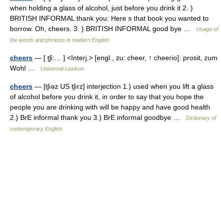
when holding a glass of alcohol, just before you drink it 2. )
BRITISH INFORMAL thank you: Here s that book you wanted to
borrow. Oh, cheers. 3. ) BRITISH INFORMAL good bye …
Usage of
the words and phrases in modern English
cheers
— [ t̮ʃi:… ] <Interj.> [engl., zu: cheer, ↑ cheerio]: prosit, zum
Wohl …
Universal-Lexikon
cheers
— [tʃıəz US tʃırz] interjection 1.) used when you lift a glass
of alcohol before you drink it, in order to say that you hope the
people you are drinking with will be happy and have good health
2.) BrE informal thank you 3.) BrE informal goodbye …
Dictionary of
contemporary English