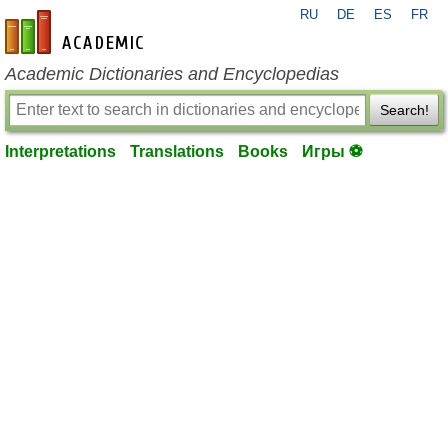
RU
DE
ES
FR
en-academic.com
Academic Dictionaries and Encyclopedias
Search!
Interpretations
Translations
Books
Игры ⚽