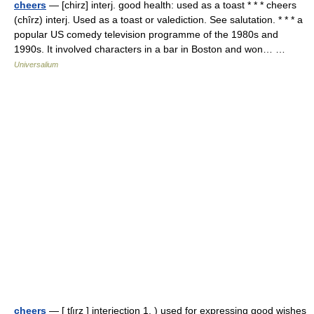
cheers
— [chirz] interj. good health: used as a toast * * * cheers
(chîrz) interj. Used as a toast or valediction. See salutation. * * * a
popular US comedy television programme of the 1980s and
1990s. It involved characters in a bar in Boston and won… …
Universalium
cheers
— [ tʃırz ] interjection 1. ) used for expressing good wishes