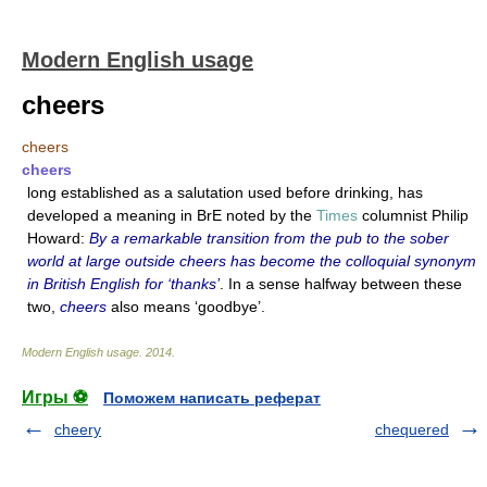
Modern English usage
cheers
cheers
cheers
long established as a salutation used before drinking, has
developed a meaning in BrE noted by the
Times
columnist Philip
Howard:
By a remarkable transition from the pub to the sober
world at large outside cheers has become the colloquial synonym
in British English for ‘thanks’
. In a sense halfway between these
two,
cheers
also means ‘goodbye’.
Modern English usage
.
2014
.
Игры ⚽
Поможем написать реферат
cheery
chequered