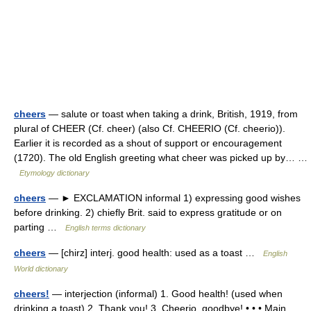
cheers
— salute or toast when taking a drink, British, 1919, from
plural of CHEER (Cf. cheer) (also Cf. CHEERIO (Cf. cheerio)).
Earlier it is recorded as a shout of support or encouragement
(1720). The old English greeting what cheer was picked up by… …
Etymology dictionary
cheers
— ► EXCLAMATION informal 1) expressing good wishes
before drinking. 2) chiefly Brit. said to express gratitude or on
parting …
English terms dictionary
cheers
— [chirz] interj. good health: used as a toast …
English
World dictionary
cheers!
— interjection (informal) 1. Good health! (used when
drinking a toast) 2. Thank you! 3. Cheerio, goodbye! • • • Main